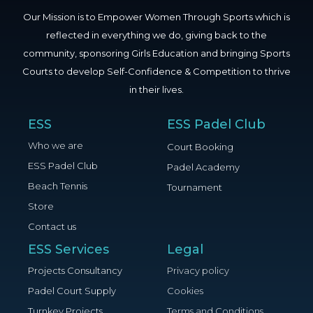
Our Mission is to Empower Women Through Sports which is
reflected in everything we do, giving back to the
community, sponsoring Girls Education and bringing Sports
Courts to develop Self-Confidence & Competition to thrive
in their lives.
ESS
ESS Padel Club
Who we are
Court Booking
ESS Padel Club
Padel Academy
Beach Tennis
Tournament
Store
Contact us
ESS Services
Legal
Projects Consultancy
Privacy policy
Padel Court Supply
Cookies
Turnkey Projects
Terms and Conditions