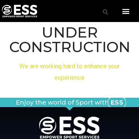
UNDER
CONSTRUCTION
We are working hard to enhance your
experience
Enjoy the world of Sport with
ESS